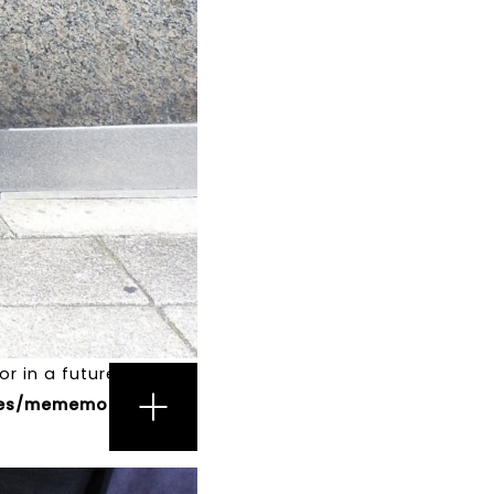
r in a future version
s/mememori/single-