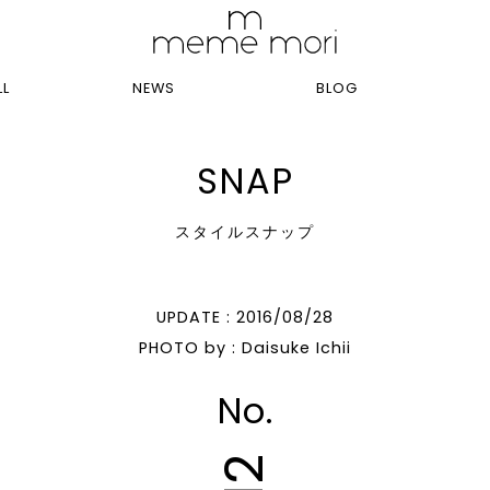
LL
NEWS
BLOG
SNAP
スタイルスナップ
UPDATE : 2016/08/28
PHOTO by : Daisuke Ichii
No.