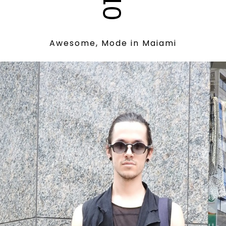
012
Awesome, Mode in Maiami