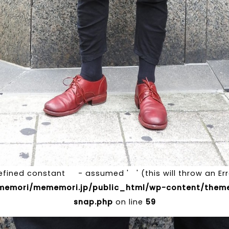
efined constant - assumed ' ' (this will throw an Erro
emori/mememori.jp/public_html/wp-content/theme
snap.php
on line
59