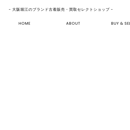
- 大阪堀江のブランド古着販売・買取セレクトショップ -
HOME
ABOUT
BUY & SE