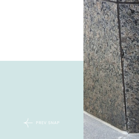
PREV SNAP