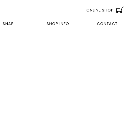
ONLINE SHOP
SNAP
SHOP INFO
CONTACT