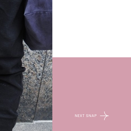
NEXT SNAP