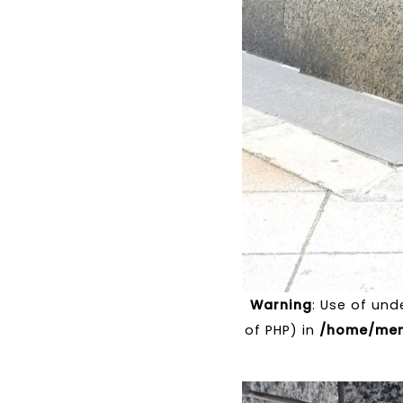
Warning
: Use of und
of PHP) in
/home/mem